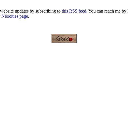
 website updates by subscribing to
this RSS feed
. You can reach me by 
 Neocities page
.