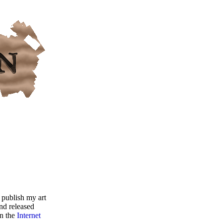
 publish my art
nd released
on the
Internet