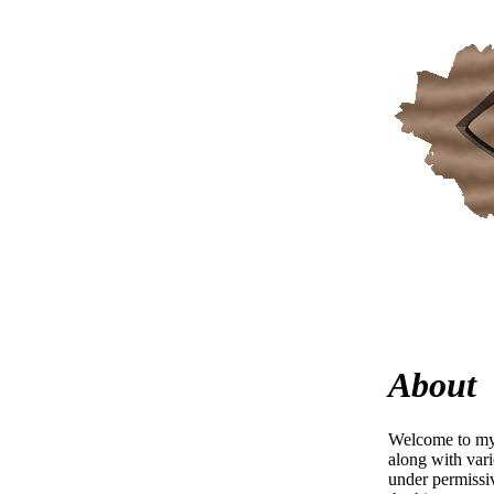
About
Welcome to my 
along with var
under permissi