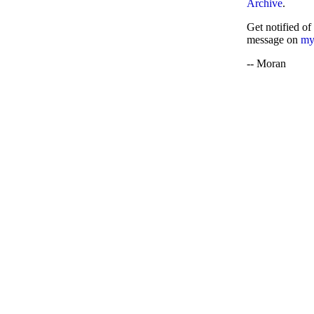
Archive
.
Get notified of
message on
my
-- Moran