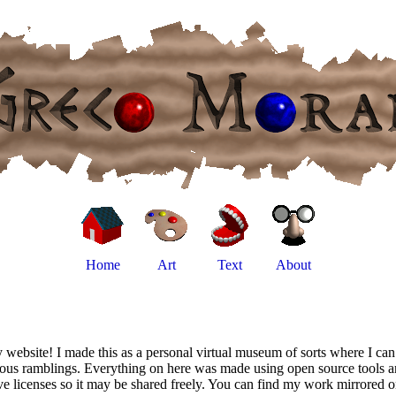
Home
Art
Text
About
website! I made this as a personal virtual museum of sorts where I can
ious ramblings. Everything on here was made using open source tools a
ve licenses so it may be shared freely. You can find my work mirrored 