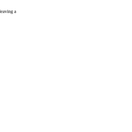
leaving a